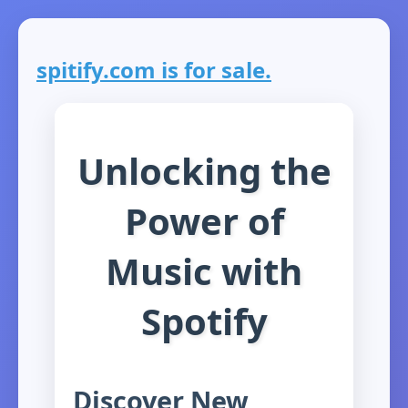
spitify.com is for sale.
Unlocking the
Power of
Music with
Spotify
Discover New