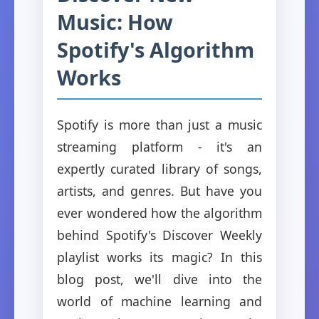
Music: How
Spotify's Algorithm
Works
Spotify is more than just a music
streaming platform - it's an
expertly curated library of songs,
artists, and genres. But have you
ever wondered how the algorithm
behind Spotify's Discover Weekly
playlist works its magic? In this
blog post, we'll dive into the
world of machine learning and