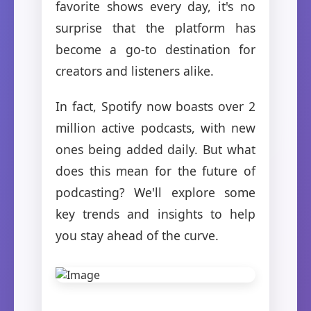
favorite shows every day, it's no
surprise that the platform has
become a go-to destination for
creators and listeners alike.
In fact, Spotify now boasts over 2
million active podcasts, with new
ones being added daily. But what
does this mean for the future of
podcasting? We'll explore some
key trends and insights to help
you stay ahead of the curve.