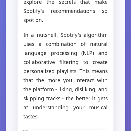
explore the secrets that make
Spotify's recommendations so
spot on.
In a nutshell, Spotify's algorithm
uses a combination of natural
language processing (NLP) and
collaborative filtering to create
personalized playlists. This means
that the more you interact with
the platform - liking, disliking, and
skipping tracks - the better it gets
at understanding your musical
tastes.