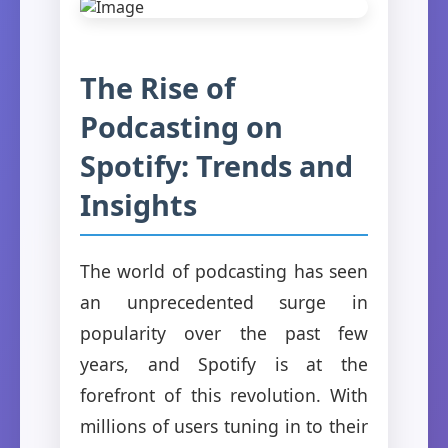
The Rise of
Podcasting on
Spotify: Trends and
Insights
The world of podcasting has seen
an unprecedented surge in
popularity over the past few
years, and Spotify is at the
forefront of this revolution. With
millions of users tuning in to their