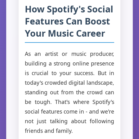
How Spotify's Social
Features Can Boost
Your Music Career
As an artist or music producer,
building a strong online presence
is crucial to your success. But in
today's crowded digital landscape,
standing out from the crowd can
be tough. That's where Spotify's
social features come in - and we're
not just talking about following
friends and family.